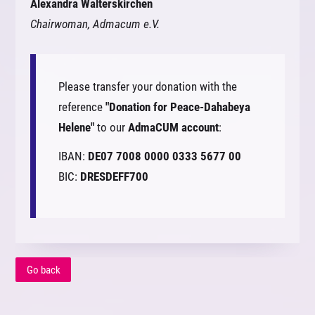
Alexandra Walterskirchen
Chairwoman, Admacum e.V.
Please transfer your donation with the
reference
"Donation for Peace-Dahabeya
Helene"
to our
AdmaCUM account
:
IBAN:
DE07 7008 0000 0333 5677 00
BIC:
DRESDEFF700
Go back