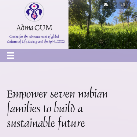
DE
EN
Empower seven nubian
families to build a
sustainable future