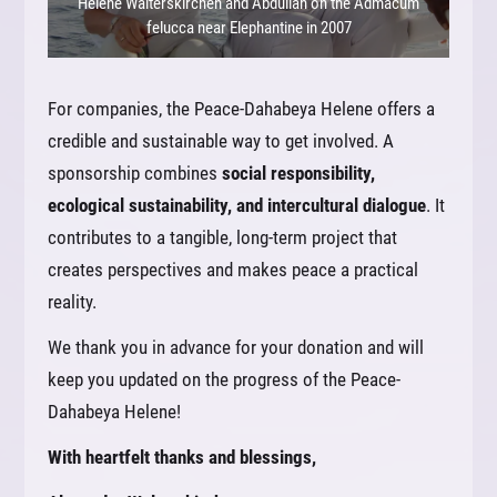
Helene Walterskirchen and Abdullah on the Admacum
felucca near Elephantine in 2007
For companies, the Peace-Dahabeya Helene offers a
credible and sustainable way to get involved. A
sponsorship combines
social responsibility,
ecological sustainability, and intercultural dialogue
. It
contributes to a tangible, long-term project that
creates perspectives and makes peace a practical
reality.
We thank you in advance for your donation and will
keep you updated on the progress of the Peace-
Dahabeya Helene!
With heartfelt thanks and blessings,