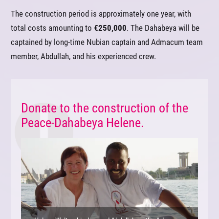
The construction period is approximately one year, with
total costs amounting to
€250,000
. The Dahabeya will be
captained by long-time Nubian captain and Admacum team
member, Abdullah, and his experienced crew.
Donate to the construction of the
Peace-Dahabeya Helene.