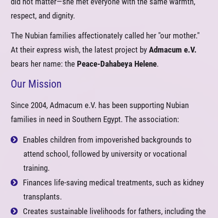
did not matter—she met everyone with the same warmth,
respect, and dignity.
The Nubian families affectionately called her "our mother."
At their express wish, the latest project by
Admacum e.V.
bears her name: the
Peace-Dahabeya Helene
.
Our Mission
Since 2004, Admacum e.V. has been supporting Nubian
families in need in Southern Egypt. The association:
Enables children from impoverished backgrounds to
attend school, followed by university or vocational
training.
Finances life-saving medical treatments, such as kidney
transplants.
Creates sustainable livelihoods for fathers, including the