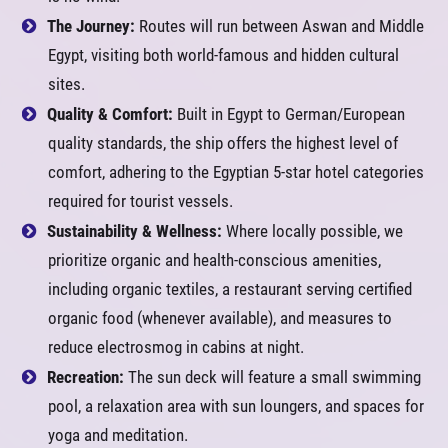
The Journey:
Routes will run between Aswan and Middle
Egypt, visiting both world-famous and hidden cultural
sites.
Quality & Comfort:
Built in Egypt to German/European
quality standards, the ship offers the highest level of
comfort, adhering to the Egyptian 5-star hotel categories
required for tourist vessels.
Sustainability & Wellness:
Where locally possible, we
prioritize organic and health-conscious amenities,
including organic textiles, a restaurant serving certified
organic food (whenever available), and measures to
reduce electrosmog in cabins at night.
Recreation:
The sun deck will feature a small swimming
pool, a relaxation area with sun loungers, and spaces for
yoga and meditation.