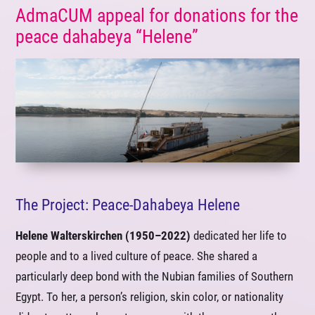
AdmaCUM appeal for donations for the
peace dahabeya “Helene”
The Project: Peace-Dahabeya Helene
Helene Walterskirchen (1950–2022)
dedicated her life to
people and to a lived culture of peace. She shared a
particularly deep bond with the Nubian families of Southern
Egypt. To her, a person’s religion, skin color, or nationality