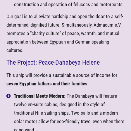
construction and operation of feluccas and motorboats.
Our goal is to alleviate hardship and open the door to a self-
determined, dignified future. Simultaneously, Admacum e.V.
promotes a "charity culture" of peace, warmth, and mutual
appreciation between Egyptian and German-speaking
cultures.
The Project: Peace-Dahabeya Helene
This ship will provide a sustainable source of income for
seven Egyptian fathers and their families
.
Traditional Meets Modern:
The Dahabeya will feature
twelve en-suite cabins, designed in the style of
traditional Nile sailing ships. Two sails and a modern
solar motor allow for eco-friendly travel even when there
is no wind.