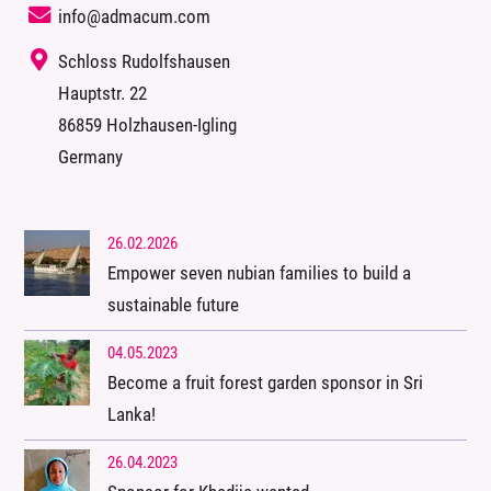
info@admacum.com
‭ Schloss Rudolfshausen
‭Hauptstr. 22
‭86859 Holzhausen-Igling
‭Germany
26.02.2026
Empower seven nubian families to build a
sustainable future
04.05.2023
Become a fruit forest garden sponsor in Sri
Lanka!
26.04.2023