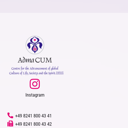
Instagram
‭
+49 8241 800 43 41
+49 8241 800 43 42